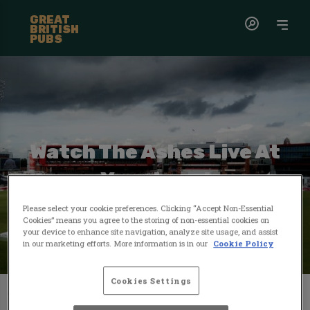
GREAT
BRITISH
PUBS
Watch The Ashes Live At
Your Local
Please select your cookie preferences. Clicking “Accept Non-Essential
Cookies” means you agree to the storing of non-essential cookies on
your device to enhance site navigation, analyze site usage, and assist
in our marketing efforts. More information is in our
Cookie Policy
Cookies Settings
The Ashes...where history, passion, and