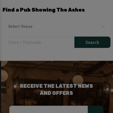
Find a Pub Showing The Ashes
Select Venue
RECEIVE THE LATEST NEWS
AND OFFERS