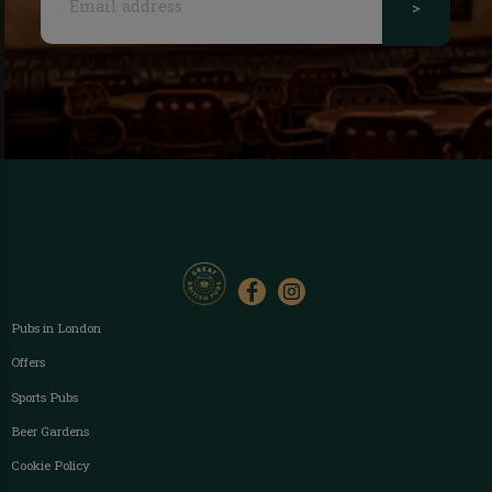
>
Pubs in London
Offers
Sports Pubs
Beer Gardens
Cookie Policy