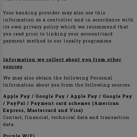
Your banking provider may also use this
information as a controller and in accordance with
its own privacy policy which we recommend that
you read prior to linking your account/card
payment method to our loyalty programme.
Information we collect about you from other
sources
We may also obtain the following Personal
Information about you from the following sources:
Apple Pay / Google Pay / Apple Pay / Google Pay
/ PayPal / Payment card schemes (American
Express, Mastercard and Visa)
Contact, financial, technical data and transaction
data
Purple WiFi