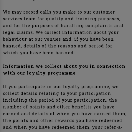
We may record calls you make to our customer
services team for quality and training purposes,
and for the purposes of handling complaints and
legal claims. We collect information about your
behaviour at our venues and, if you have been
banned, details of the reasons and period for
which you have been banned.
Information we collect about you in connection
with our loyalty programme
If you participate in our loyalty programme, we
collect details relating to your participation
including the period of your participation, the
number of points and other benefits you have
earned and details of when you have earned them,
the points and other rewards you have redeemed
and when you have redeemed them, your refer-a-