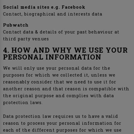
Social media sites e.g. Facebook
Contact, biographical and interests data
Pubwatch
Contact data & details of your past behaviour at
third party venues
4. HOW AND WHY WE USE YOUR
PERSONAL INFORMATION
We will only use your personal data for the
purposes for which we collected it, unless we
reasonably consider that we need to use it for
another reason and that reason is compatible with
the original purpose and complies with data
protection laws.
Data protection law requires us to have a valid
reason to process your personal information for
each of the different purposes for which we use