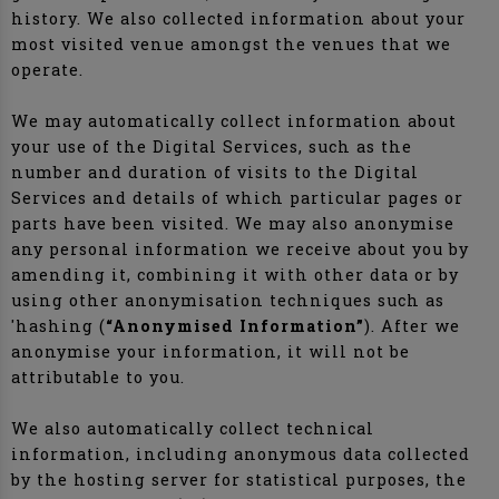
history. We also collected information about your
most visited venue amongst the venues that we
operate.
We may automatically collect information about
your use of the Digital Services, such as the
number and duration of visits to the Digital
Services and details of which particular pages or
parts have been visited. We may also anonymise
any personal information we receive about you by
amending it, combining it with other data or by
using other anonymisation techniques such as
'hashing (
“Anonymised Information”
). After we
anonymise your information, it will not be
attributable to you.
We also automatically collect technical
information, including anonymous data collected
by the hosting server for statistical purposes, the