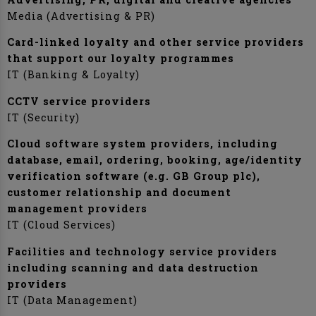
Media (Advertising & PR)
Card-linked loyalty and other service providers
that support our loyalty programmes
IT (Banking & Loyalty)
CCTV service providers
IT (Security)
Cloud software system providers, including
database, email, ordering, booking, age/identity
verification software (e.g. GB Group plc),
customer relationship and document
management providers
IT (Cloud Services)
Facilities and technology service providers
including scanning and data destruction
providers
IT (Data Management)