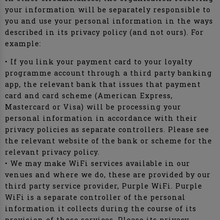
your information will be separately responsible to
you and use your personal information in the ways
described in its privacy policy (and not ours). For
example:
• If you link your payment card to your loyalty
programme account through a third party banking
app, the relevant bank that issues that payment
card and card scheme (American Express,
Mastercard or Visa) will be processing your
personal information in accordance with their
privacy policies as separate controllers. Please see
the relevant website of the bank or scheme for the
relevant privacy policy.
• We may make WiFi services available in our
venues and where we do, these are provided by our
third party service provider, Purple WiFi. Purple
WiFi is a separate controller of the personal
information it collects during the course of its
provision of those services. Please its privacy