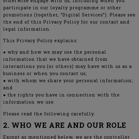
otherwise engage with us, including when you
participate in our loyalty programme or other
promotions (together, “Digital Services”). Please see
the end of this Privacy Policy for our contact and
legal information.
This Privacy Policy explains:
● why and how we may use the personal
information that we have obtained from
interactions you (or others) may have with us as a
business or when you contact us;
● with whom we share your personal information;
and
● the rights you have in connection with the
information we use.
Please read the following carefully.
2. WHO WE ARE AND OUR ROLE
Except as mentioned below, we are the controller