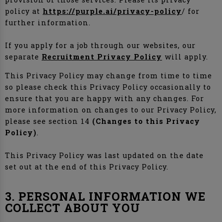
policy at
https://purple.ai/privacy-policy
/ for
further information.
If you apply for a job through our websites, our
separate
Recruitment Privacy Policy
will apply.
This Privacy Policy may change from time to time
so please check this Privacy Policy occasionally to
ensure that you are happy with any changes. For
more information on changes to our Privacy Policy,
please see section 14
(Changes to this Privacy
Policy)
.
This Privacy Policy was last updated on the date
set out at the end of this Privacy Policy.
3. PERSONAL INFORMATION WE
COLLECT ABOUT YOU