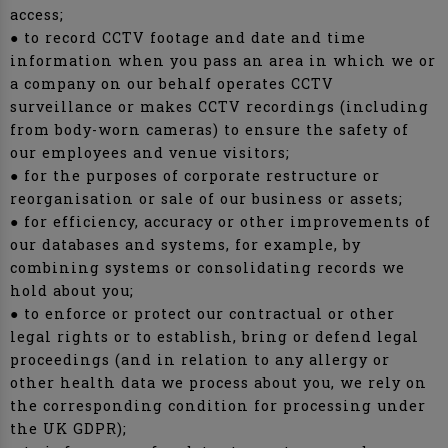
access;
● to record CCTV footage and date and time
information when you pass an area in which we or
a company on our behalf operates CCTV
surveillance or makes CCTV recordings (including
from body-worn cameras) to ensure the safety of
our employees and venue visitors;
● for the purposes of corporate restructure or
reorganisation or sale of our business or assets;
● for efficiency, accuracy or other improvements of
our databases and systems, for example, by
combining systems or consolidating records we
hold about you;
● to enforce or protect our contractual or other
legal rights or to establish, bring or defend legal
proceedings (and in relation to any allergy or
other health data we process about you, we rely on
the corresponding condition for processing under
the UK GDPR);