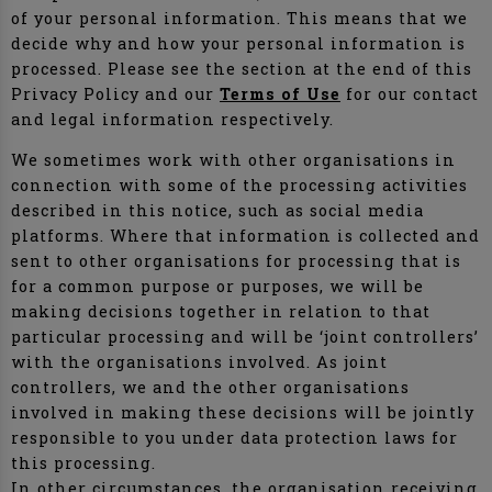
of your personal information. This means that we
decide why and how your personal information is
processed. Please see the section at the end of this
Privacy Policy and our
Terms of Use
for our contact
and legal information respectively.
We sometimes work with other organisations in
connection with some of the processing activities
described in this notice, such as social media
platforms. Where that information is collected and
sent to other organisations for processing that is
for a common purpose or purposes, we will be
making decisions together in relation to that
particular processing and will be ‘joint controllers’
with the organisations involved. As joint
controllers, we and the other organisations
involved in making these decisions will be jointly
responsible to you under data protection laws for
this processing.
In other circumstances, the organisation receiving