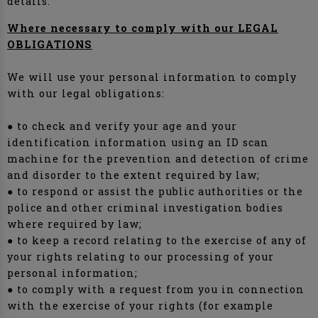
details.
Where necessary to comply with our LEGAL
OBLIGATIONS
We will use your personal information to comply
with our legal obligations:
● to check and verify your age and your
identification information using an ID scan
machine for the prevention and detection of crime
and disorder to the extent required by law;
● to respond or assist the public authorities or the
police and other criminal investigation bodies
where required by law;
● to keep a record relating to the exercise of any of
your rights relating to our processing of your
personal information;
● to comply with a request from you in connection
with the exercise of your rights (for example