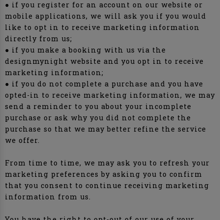
● if you register for an account on our website or
mobile applications, we will ask you if you would
like to opt in to receive marketing information
directly from us;
● if you make a booking with us via the
designmynight website and you opt in to receive
marketing information;
● if you do not complete a purchase and you have
opted-in to receive marketing information, we may
send a reminder to you about your incomplete
purchase or ask why you did not complete the
purchase so that we may better refine the service
we offer.
From time to time, we may ask you to refresh your
marketing preferences by asking you to confirm
that you consent to continue receiving marketing
information from us.
You have the right to opt-out of our use of your