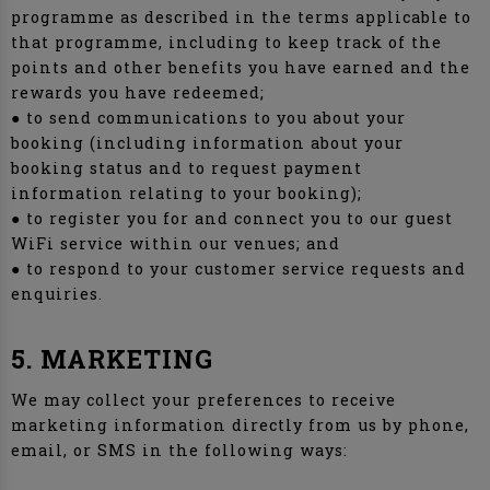
programme as described in the terms applicable to
that programme, including to keep track of the
points and other benefits you have earned and the
rewards you have redeemed;
● to send communications to you about your
booking (including information about your
booking status and to request payment
information relating to your booking);
● to register you for and connect you to our guest
WiFi service within our venues; and
● to respond to your customer service requests and
enquiries.
5. MARKETING
We may collect your preferences to receive
marketing information directly from us by phone,
email, or SMS in the following ways: