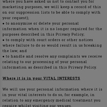
where you have asked us not to contact you for
marketing purposes, we will keep a record of this
on our suppression lists to be able to comply with
your request);
● to anonymise or delete your personal
information when it is no longer required for the
purposes described in this Privacy Policy;
● to comply with court orders or other notices
where failure to do so would result in us breaking
the law; and
● to handle and resolve any complaints we receive
relating to our processing of your personal
information as described in this Privacy Policy.
Where it is in your VITAL INTERESTS
We will use your personal information where it is
in your vital interests to do so, for example, in
relation to any emergency medical treatment you
require whilst visiting our venues.