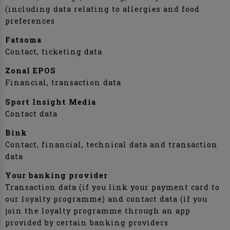
(including data relating to allergies and food
preferences
Fatsoma
Contact, ticketing data
Zonal EPOS
Financial, transaction data
Sport Insight Media
Contact data
Bink
Contact, financial, technical data and transaction
data
Your banking provider
Transaction data (if you link your payment card to
our loyalty programme) and contact data (if you
join the loyalty programme through an app
provided by certain banking providers