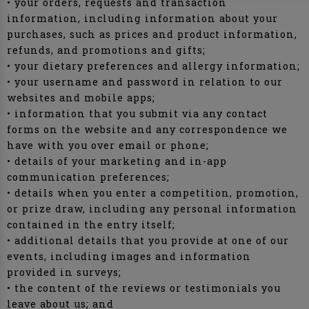
• your orders, requests and transaction
information, including information about your
purchases, such as prices and product information,
refunds, and promotions and gifts;
• your dietary preferences and allergy information;
• your username and password in relation to our
websites and mobile apps;
• information that you submit via any contact
forms on the website and any correspondence we
have with you over email or phone;
• details of your marketing and in-app
communication preferences;
• details when you enter a competition, promotion,
or prize draw, including any personal information
contained in the entry itself;
• additional details that you provide at one of our
events, including images and information
provided in surveys;
• the content of the reviews or testimonials you
leave about us; and