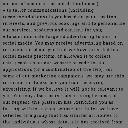
opt-out of such contact but did not do so);
● to tailor communications (including
recommendations) to you based on your location,
interests, and previous bookings and to personalise
our services, products and content for you;
● to communicate targeted advertising to you in
social media. You may receive advertising based on
information about you that we have provided to a
social media platform, or allowed it to collect
using cookies on our website or code in our
applications (or a combination of the two). For
some of our marketing campaigns, we may use this
information to exclude you from receiving
advertising, if we believe it will not be relevant to
you. You may also receive advertising because, at
our request, the platform has identified you as
falling within a group whose attributes we have
selected or a group that has similar attributes to
the individuals whose details it has received from