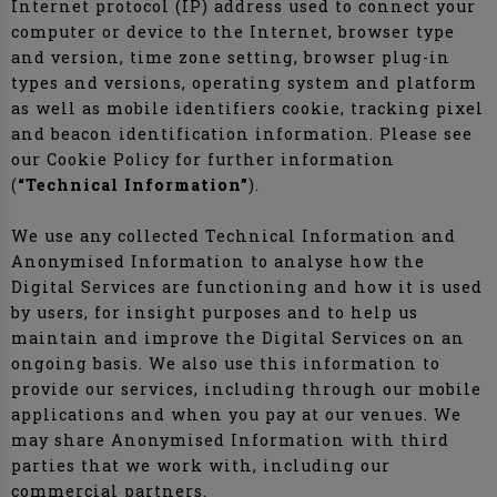
Internet protocol (IP) address used to connect your
computer or device to the Internet, browser type
and version, time zone setting, browser plug-in
types and versions, operating system and platform
as well as mobile identifiers cookie, tracking pixel
and beacon identification information. Please see
our Cookie Policy for further information
(
“Technical Information”
).
We use any collected Technical Information and
Anonymised Information to analyse how the
Digital Services are functioning and how it is used
by users, for insight purposes and to help us
maintain and improve the Digital Services on an
ongoing basis. We also use this information to
provide our services, including through our mobile
applications and when you pay at our venues. We
may share Anonymised Information with third
parties that we work with, including our
commercial partners.