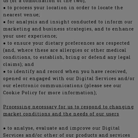
us (or a combination of the two);
● to process your location in order to locate the
nearest venue;
● for analysis and insight conducted to inform our
marketing and business strategies, and to enhance
your user experience;
● to ensure your dietary preferences are respected
(and, where these are allergies or other medical
conditions, to establish, bring or defend any legal
claims); and
● to identify and record when you have received,
opened or engaged with our Digital Services and/or
our electronic communications (please see our
Cookie Policy for more information);
Processing necessary for us to respond to changing
market conditions and the needs of our users
● to analyse, evaluate and improve our Digital
Services and/or other of our products and services