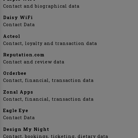
Contact and biographical data
Daisy WiFi
Contact Data
Acteol
Contact, loyalty and transaction data
Reputation.com
Contact and review data
Orderbee
Contact, financial, transaction data
Zonal Apps
Contact, financial, transaction data
Eagle Eye
Contact Data
Design My Night
Contact, bookings, ticketing, dietary data