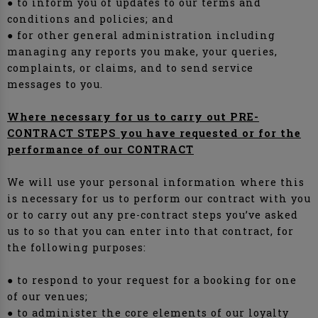
● to inform you of updates to our terms and
conditions and policies; and
● for other general administration including
managing any reports you make, your queries,
complaints, or claims, and to send service
messages to you.
Where necessary for us to carry out PRE-
CONTRACT STEPS you have requested or for the
performance of our CONTRACT
We will use your personal information where this
is necessary for us to perform our contract with you
or to carry out any pre-contract steps you’ve asked
us to so that you can enter into that contract, for
the following purposes:
● to respond to your request for a booking for one
of our venues;
● to administer the core elements of our loyalty