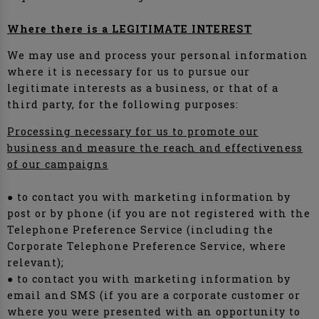
Where there is a LEGITIMATE INTEREST
We may use and process your personal information
where it is necessary for us to pursue our
legitimate interests as a business, or that of a
third party, for the following purposes:
Processing necessary for us to promote our
business and measure the reach and effectiveness
of our campaigns
● to contact you with marketing information by
post or by phone (if you are not registered with the
Telephone Preference Service (including the
Corporate Telephone Preference Service, where
relevant);
● to contact you with marketing information by
email and SMS (if you are a corporate customer or
where you were presented with an opportunity to