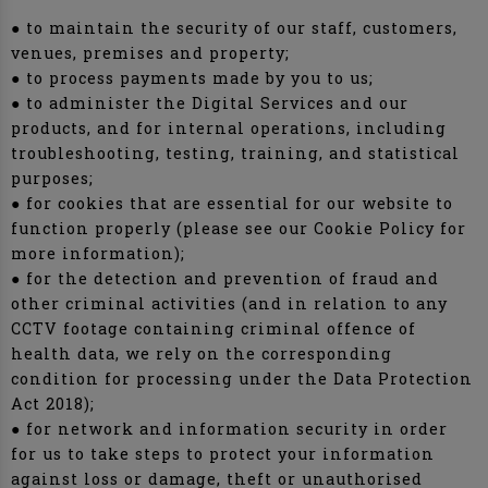
● to maintain the security of our staff, customers,
venues, premises and property;
● to process payments made by you to us;
● to administer the Digital Services and our
products, and for internal operations, including
troubleshooting, testing, training, and statistical
purposes;
● for cookies that are essential for our website to
function properly (please see our Cookie Policy for
more information);
● for the detection and prevention of fraud and
other criminal activities (and in relation to any
CCTV footage containing criminal offence of
health data, we rely on the corresponding
condition for processing under the Data Protection
Act 2018);
● for network and information security in order
for us to take steps to protect your information
against loss or damage, theft or unauthorised