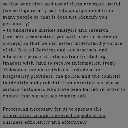
so that your visit and use of them are more useful
(we will generally use data amalgamated from
many people so that it does not identify you
personally);
● to undertake market analysis and research
(including contacting you with user or customer
surveys) so that we can better understand your use
of the Digital Services and our products; and
● to share personal information (including
images) with (and to receive information from)
‘Pubwatch’ members (which include other
hospitality providers, the police, and the council)
to identify and prohibit from entering our venue
certain customers who have been barred in order to
ensure that our venues remain safe.
Processing necessary for us to operate the
administrative and technical aspects of our
business efficiently and effectively