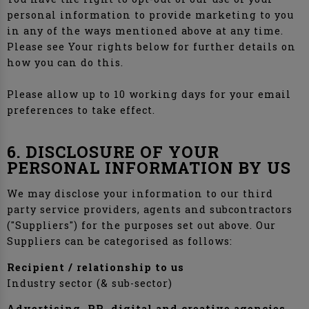
personal information to provide marketing to you
in any of the ways mentioned above at any time.
Please see Your rights below for further details on
how you can do this.
Please allow up to 10 working days for your email
preferences to take effect.
6. DISCLOSURE OF YOUR
PERSONAL INFORMATION BY US
We may disclose your information to our third
party service providers, agents and subcontractors
("Suppliers") for the purposes set out above. Our
Suppliers can be categorised as follows:
Recipient / relationship to us
Industry sector (& sub-sector)
Advertising, PR, digital and creative agencies