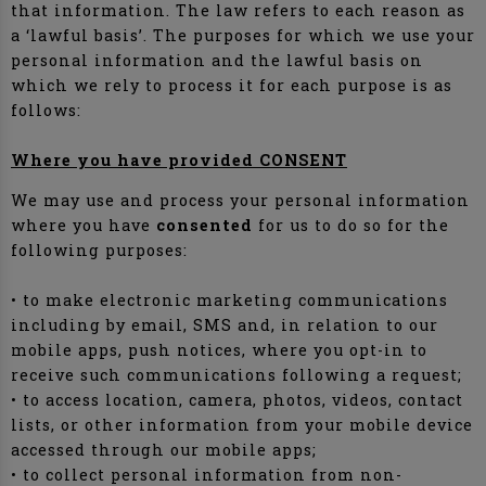
that information. The law refers to each reason as
a ‘lawful basis’. The purposes for which we use your
personal information and the lawful basis on
which we rely to process it for each purpose is as
follows:
Where you have provided CONSENT
We may use and process your personal information
where you have
consented
for us to do so for the
following purposes:
• to make electronic marketing communications
including by email, SMS and, in relation to our
mobile apps, push notices, where you opt-in to
receive such communications following a request;
• to access location, camera, photos, videos, contact
lists, or other information from your mobile device
accessed through our mobile apps;
• to collect personal information from non-