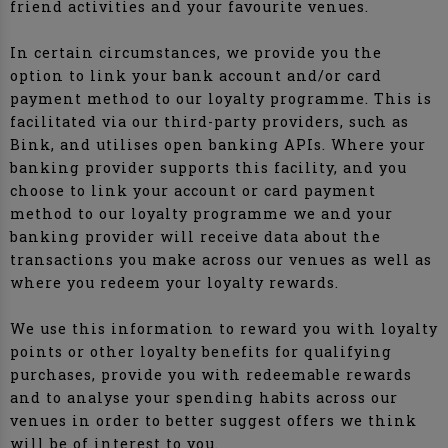
friend activities and your favourite venues.
In certain circumstances, we provide you the
option to link your bank account and/or card
payment method to our loyalty programme. This is
facilitated via our third-party providers, such as
Bink, and utilises open banking APIs. Where your
banking provider supports this facility, and you
choose to link your account or card payment
method to our loyalty programme we and your
banking provider will receive data about the
transactions you make across our venues as well as
where you redeem your loyalty rewards.
We use this information to reward you with loyalty
points or other loyalty benefits for qualifying
purchases, provide you with redeemable rewards
and to analyse your spending habits across our
venues in order to better suggest offers we think
will be of interest to you.