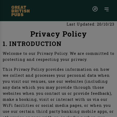
GREAT
BRITISH
PUBS
Last Updated: 20/10/23
Privacy Policy
1. INTRODUCTION
Welcome to our Privacy Policy. We are committed to
protecting and respecting your privacy.
This Privacy Policy provides information on how
we collect and processes your personal data when
you visit our venues, use our websites (including
any data which you may provide through those
websites when you contact us or provide feedback),
make a booking, visit or interact with us via our
WiFi facilities or social media pages, or when you
use our certain third party banking mobile apps, or