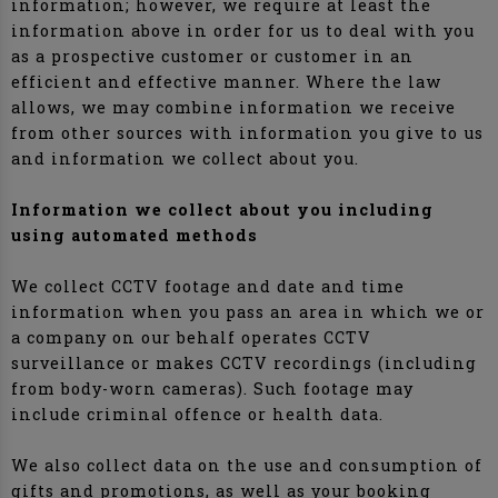
information; however, we require at least the
information above in order for us to deal with you
as a prospective customer or customer in an
efficient and effective manner. Where the law
allows, we may combine information we receive
from other sources with information you give to us
and information we collect about you.
Information we collect about you including
using automated methods
We collect CCTV footage and date and time
information when you pass an area in which we or
a company on our behalf operates CCTV
surveillance or makes CCTV recordings (including
from body-worn cameras). Such footage may
include criminal offence or health data.
We also collect data on the use and consumption of
gifts and promotions, as well as your booking