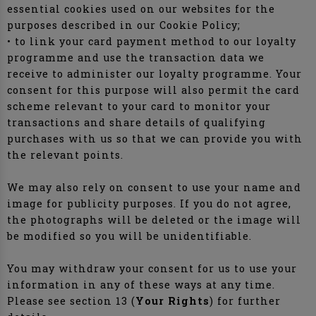
essential cookies used on our websites for the
purposes described in our Cookie Policy;
• to link your card payment method to our loyalty
programme and use the transaction data we
receive to administer our loyalty programme. Your
consent for this purpose will also permit the card
scheme relevant to your card to monitor your
transactions and share details of qualifying
purchases with us so that we can provide you with
the relevant points.
We may also rely on consent to use your name and
image for publicity purposes. If you do not agree,
the photographs will be deleted or the image will
be modified so you will be unidentifiable.
You may withdraw your consent for us to use your
information in any of these ways at any time.
Please see section 13 (
Your Rights
) for further