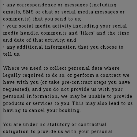
• any correspondence or messages (including
emails, SMS or chat or social media messages or
comments) that you send to us;
• your social media activity including your social
media handle, comments and ‘likes’ and the time
and date of that activity; and
• any additional information that you choose to
tell us.
Where we need to collect personal data where
legally required to do so, or perform a contract we
have with you (or take pre-contract steps you have
requested), and you do not provide us with your
personal information, we may be unable to provide
products or services to you. This may also lead to us
having to cancel your booking.
You are under no statutory or contractual
obligation to provide us with your personal