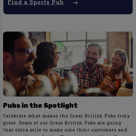
Find a Sports Pub
Pubs in the Spotlight
Celebrate what makes the Great British Pubs truly
great. Some of our Great British Pubs are going
that extra mile to make sure their customers and