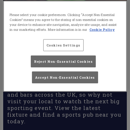
Please select your cookie preferences. Clicking “Accept Non-Essential
Cookies” means you agree to the storing of non-essential cookies on
your device to enhance site navigation, analyze site usage, and assist
in our marketing efforts. More information is in our
Cookie Policy
Cookies Settings
Reject Non-Essential Cookies
Accept Non-Essential Cookies
Sports Pubs & Bars
There are some fantastic sports pubs
and bars across the UK, so why not
visit your local to watch the next big
sporting event. View the latest
fixture and find a sports pub near you
today.