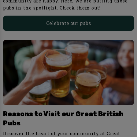
community are happy. Here, we are putting those
pubs in the spotlight. Check them out!
Celebrate our pubs
Reasons to Visit our Great British
Pubs
Discover the heart of your community at Great