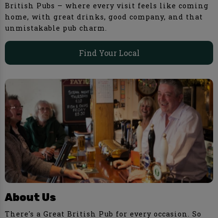
British Pubs – where every visit feels like coming
home, with great drinks, good company, and that
unmistakable pub charm.
Find Your Local
About Us
There's a Great British Pub for every occasion. So