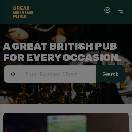
GREAT
BRITISH
PUBS
A GREAT BRITISH PUB
FOR EVERY OCCASION.
Search