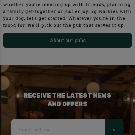
whether you're meeting up with friends, planning
a family get-together or just enjoying walkies with
your dog, let's get started. Whatever you're in the
mood for, we'll pick out the pub that serves it up.
About our pubs
RECEIVE THE LATEST NEWS
AND OFFERS
>