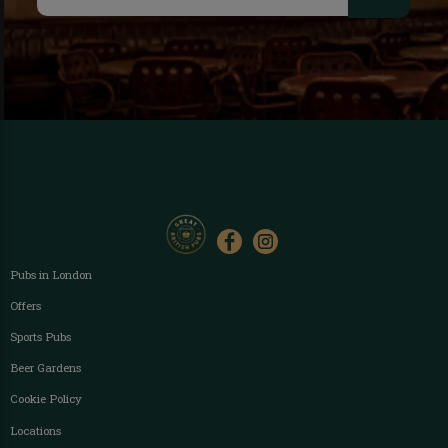
Pubs in London
Offers
Sports Pubs
Beer Gardens
Cookie Policy
Locations