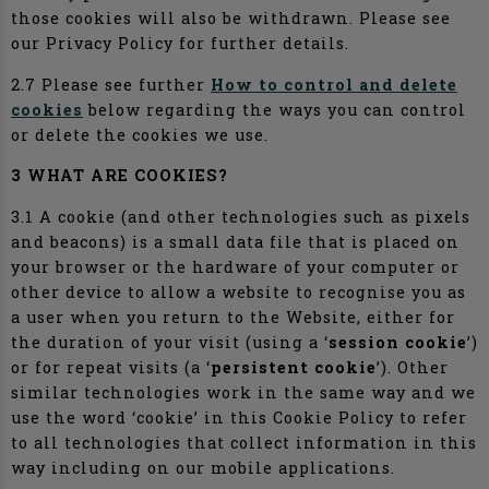
those cookies will also be withdrawn. Please see
our Privacy Policy for further details.
2.7 Please see further
How to control and delete
cookies
below regarding the ways you can control
or delete the cookies we use.
3 WHAT ARE COOKIES?
3.1 A cookie (and other technologies such as pixels
and beacons) is a small data file that is placed on
your browser or the hardware of your computer or
other device to allow a website to recognise you as
a user when you return to the Website, either for
the duration of your visit (using a ‘
session cookie
’)
or for repeat visits (a ‘
persistent cookie
’). Other
similar technologies work in the same way and we
use the word ‘cookie’ in this Cookie Policy to refer
to all technologies that collect information in this
way including on our mobile applications.