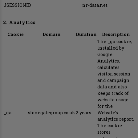
JSESSIONID
nr-data.net
2. Analytics
Cookie
Domain
Duration
Description
The _ga cookie,
installed by
Google
Analytics,
calculates
visitor, session
and campaign
data and also
keeps track of
website usage
for the
_ga
stonegategroup.co.uk
2 years
Website's
analytics report.
The cookie
stores