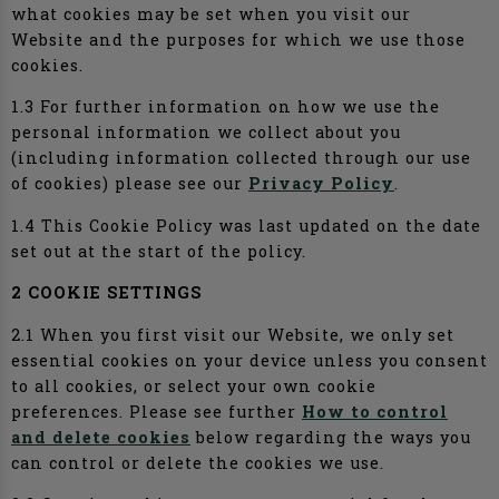
what cookies may be set when you visit our
Website and the purposes for which we use those
cookies.
1.3 For further information on how we use the
personal information we collect about you
(including information collected through our use
of cookies) please see our
Privacy Policy
.
1.4 This Cookie Policy was last updated on the date
set out at the start of the policy.
2 COOKIE SETTINGS
2.1 When you first visit our Website, we only set
essential cookies on your device unless you consent
to all cookies, or select your own cookie
preferences. Please see further
How to control
and delete cookies
below regarding the ways you
can control or delete the cookies we use.