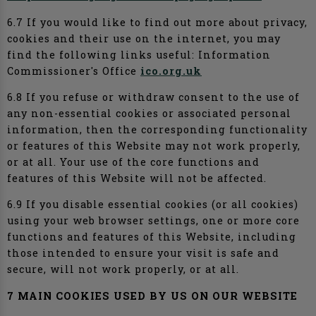
6.7 If you would like to find out more about privacy,
cookies and their use on the internet, you may
find the following links useful: Information
Commissioner's Office
ico.org.uk
6.8 If you refuse or withdraw consent to the use of
any non-essential cookies or associated personal
information, then the corresponding functionality
or features of this Website may not work properly,
or at all. Your use of the core functions and
features of this Website will not be affected.
6.9 If you disable essential cookies (or all cookies)
using your web browser settings, one or more core
functions and features of this Website, including
those intended to ensure your visit is safe and
secure, will not work properly, or at all.
7 MAIN COOKIES USED BY US ON OUR WEBSITE