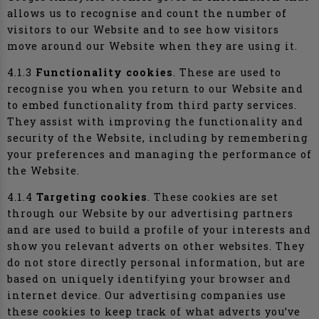
allows us to recognise and count the number of
visitors to our Website and to see how visitors
move around our Website when they are using it.
4.1.3
Functionality cookies
. These are used to
recognise you when you return to our Website and
to embed functionality from third party services.
They assist with improving the functionality and
security of the Website, including by remembering
your preferences and managing the performance of
the Website.
4.1.4
Targeting cookies
. These cookies are set
through our Website by our advertising partners
and are used to build a profile of your interests and
show you relevant adverts on other websites. They
do not store directly personal information, but are
based on uniquely identifying your browser and
internet device. Our advertising companies use
these cookies to keep track of what adverts you’ve