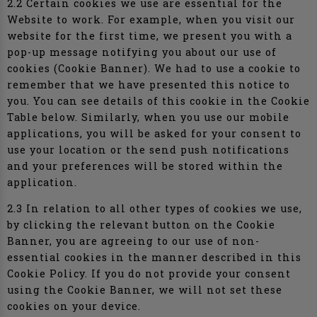
2.2 Certain cookies we use are essential for the
Website to work. For example, when you visit our
website for the first time, we present you with a
pop-up message notifying you about our use of
cookies (Cookie Banner). We had to use a cookie to
remember that we have presented this notice to
you. You can see details of this cookie in the Cookie
Table below. Similarly, when you use our mobile
applications, you will be asked for your consent to
use your location or the send push notifications
and your preferences will be stored within the
application.
2.3 In relation to all other types of cookies we use,
by clicking the relevant button on the Cookie
Banner, you are agreeing to our use of non-
essential cookies in the manner described in this
Cookie Policy. If you do not provide your consent
using the Cookie Banner, we will not set these
cookies on your device.