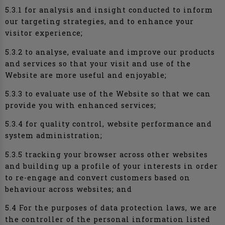
5.3.1 for analysis and insight conducted to inform
our targeting strategies, and to enhance your
visitor experience;
5.3.2 to analyse, evaluate and improve our products
and services so that your visit and use of the
Website are more useful and enjoyable;
5.3.3 to evaluate use of the Website so that we can
provide you with enhanced services;
5.3.4 for quality control, website performance and
system administration;
5.3.5 tracking your browser across other websites
and building up a profile of your interests in order
to re-engage and convert customers based on
behaviour across websites; and
5.4 For the purposes of data protection laws, we are
the controller of the personal information listed