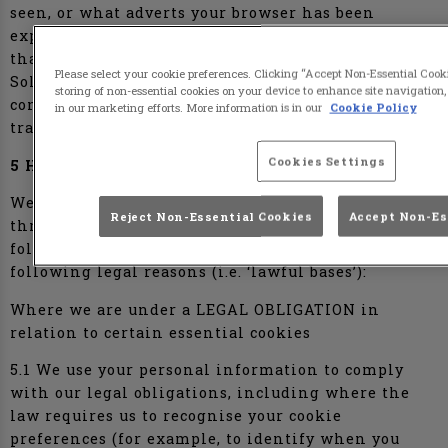
seen, or what adverts your browser has been
exposed to. This helps advertisers deliver adverts
that are relevant to your browsing habits.
Please select your cookie preferences. Clicking “Accept Non-Essential Coo
Solutions providers use cookies to help them
storing of non-essential cookies on your device to enhance site navigation,
control the number of times you see an advert and
in our marketing efforts. More information is in our
Cookie Policy
track the effectiveness of individual campaigns.
Cookies Settings
5 HOW WE USE YOUR INFORMATION
We use the personal information we obtain
Reject Non-Essential Cookies
Accept Non-Es
through the cookies we use on the Website for the
following purposes and by relying on the
following legal reasons (i.e. ‘lawful bases’):
Where we are under a LEGAL OBLIGATION in
relation to certain essential cookies
5.1 We use your personal information to comply
with our legal obligations, including where the
law requires us to recognise your cookie
preferences (for example, to identify when you