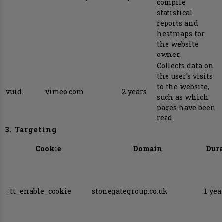
compile
statistical
reports and
heatmaps for
the website
owner.
Collects data on
the user's visits
to the website,
vuid
vimeo.com
2 years
such as which
pages have been
read.
3. Targeting
Cookie
Domain
Dur
_tt_enable_cookie
stonegategroup.co.uk
1 yea