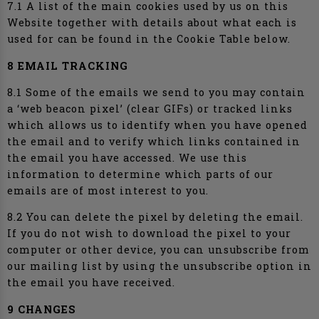
7.1 A list of the main cookies used by us on this
Website together with details about what each is
used for can be found in the Cookie Table below.
8 EMAIL TRACKING
8.1 Some of the emails we send to you may contain
a ‘web beacon pixel’ (clear GIFs) or tracked links
which allows us to identify when you have opened
the email and to verify which links contained in
the email you have accessed. We use this
information to determine which parts of our
emails are of most interest to you.
8.2 You can delete the pixel by deleting the email.
If you do not wish to download the pixel to your
computer or other device, you can unsubscribe from
our mailing list by using the unsubscribe option in
the email you have received.
9 CHANGES