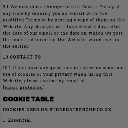
9.1 We may make changes to this Cookie Policy at
any time by sending you an e-mail with the
modified Terms or by posting a copy of them on the
Website. Any changes will take effect 7 days after
the date of our email or the date on which we post
the modified terms on the Website, whichever is
the earlier.
10 CONTACT US
10.1 If you have any questions or concerns about our
use of cookies or your privacy when using this
Website, please contact by email at
[email protected]
.
COOKIE TABLE
COOKIES USED ON STONEGATEGROUP.CO.UK
1. Essential