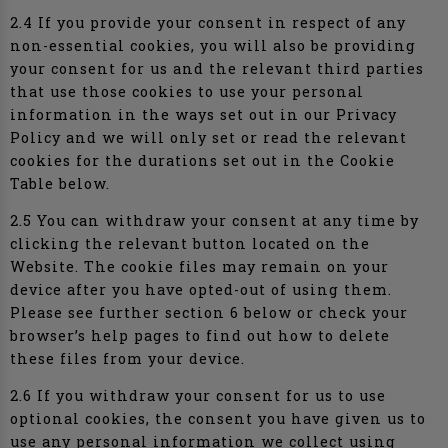
2.4 If you provide your consent in respect of any
non-essential cookies, you will also be providing
your consent for us and the relevant third parties
that use those cookies to use your personal
information in the ways set out in our Privacy
Policy and we will only set or read the relevant
cookies for the durations set out in the Cookie
Table below.
2.5 You can withdraw your consent at any time by
clicking the relevant button located on the
Website. The cookie files may remain on your
device after you have opted-out of using them.
Please see further section 6 below or check your
browser’s help pages to find out how to delete
these files from your device.
2.6 If you withdraw your consent for us to use
optional cookies, the consent you have given us to
use any personal information we collect using