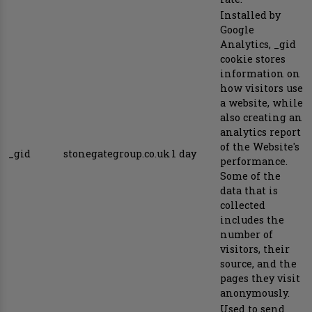
Installed by
Google
Analytics, _gid
cookie stores
information on
how visitors use
a website, while
also creating an
analytics report
of the Website's
_gid
stonegategroup.co.uk
1 day
performance.
Some of the
data that is
collected
includes the
number of
visitors, their
source, and the
pages they visit
anonymously.
Used to send