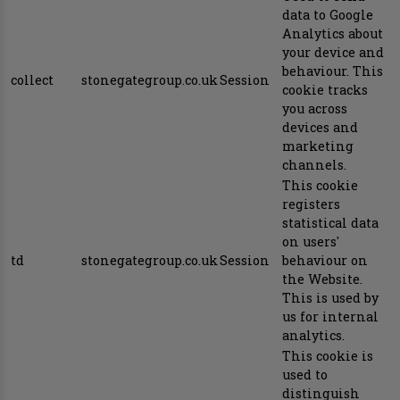
data to Google
Analytics about
your device and
behaviour. This
collect
stonegategroup.co.uk
Session
cookie tracks
you across
devices and
marketing
channels.
This cookie
registers
statistical data
on users'
td
stonegategroup.co.uk
Session
behaviour on
the Website.
This is used by
us for internal
analytics.
This cookie is
used to
distinguish