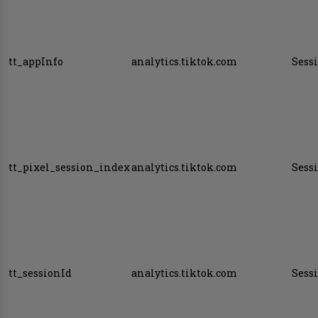
tt_appInfo
analytics.tiktok.com
Sess
tt_pixel_session_index
analytics.tiktok.com
Sess
tt_sessionId
analytics.tiktok.com
Sess