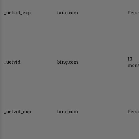
_uetsid_exp
bing.com
Pers
13
_uetvid
bing.com
mon
_uetvid_exp
bing.com
Pers