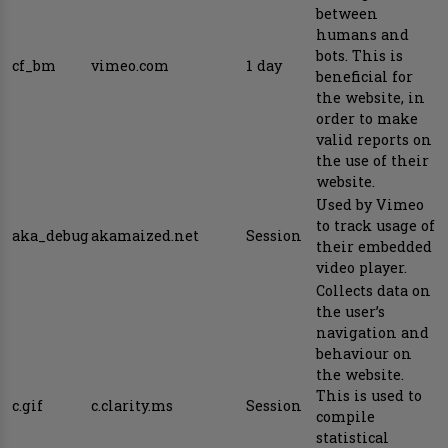
between
humans and
bots. This is
cf_bm
vimeo.com
1 day
beneficial for
the website, in
order to make
valid reports on
the use of their
website.
Used by Vimeo
to track usage of
aka_debug
akamaized.net
Session
their embedded
video player.
Collects data on
the user’s
navigation and
behaviour on
the website.
This is used to
c.gif
c.clarity.ms
Session
compile
statistical