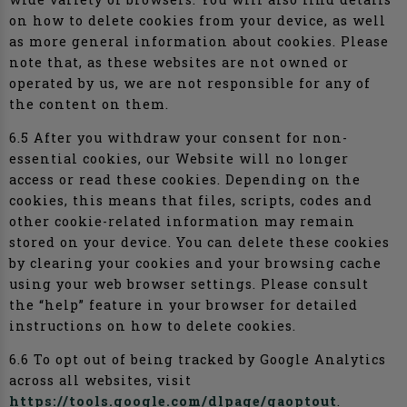
on how to delete cookies from your device, as well
as more general information about cookies. Please
note that, as these websites are not owned or
operated by us, we are not responsible for any of
the content on them.
6.5 After you withdraw your consent for non-
essential cookies, our Website will no longer
access or read these cookies. Depending on the
cookies, this means that files, scripts, codes and
other cookie-related information may remain
stored on your device. You can delete these cookies
by clearing your cookies and your browsing cache
using your web browser settings. Please consult
the “help” feature in your browser for detailed
instructions on how to delete cookies.
6.6 To opt out of being tracked by Google Analytics
across all websites, visit
https://tools.google.com/dlpage/gaoptout
.