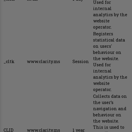
Used for
internal
analytics by the
website
operator.
Registers
statistical data
on users'
behaviour on
the website.
_cltk
www.clarity.ms
Session
Used for
internal
analytics by the
website
operator.
Collects data on
the user’s
navigation and
behaviour on
the website.
This is used to
CLID
www.clarity.ms
1 year