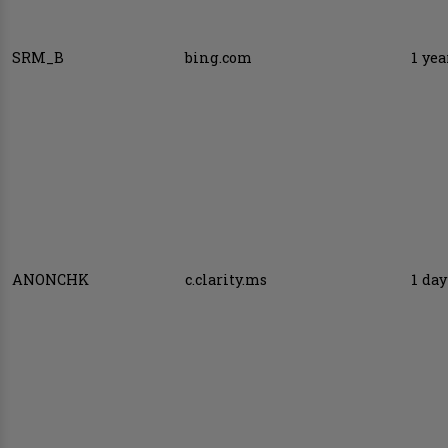
SRM_B
bing.com
1 yea
ANONCHK
c.clarity.ms
1 day