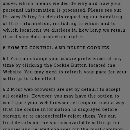
above, which means we decide why and how your
personal information is processed. Please see our
Privacy Policy for details regarding our handling
of this information, including to whom and to
which locations we disclose it, how long we retain
it and your data protection rights.
6 HOW TO CONTROL AND DELETE COOKIES
6.1 You can change your cookie preferences at any
time by clicking the Cookie Button located the
Website. You may need to refresh your page for your
settings to take effect.
6.2 Most web browsers are set by default to accept
all cookies. However, you may have the option to
configure your web browser settings in such a way
that the cookie information is displayed before
storage, or to categorically reject them. You can
find details on the various available settings for
cookies and related changes for the most common