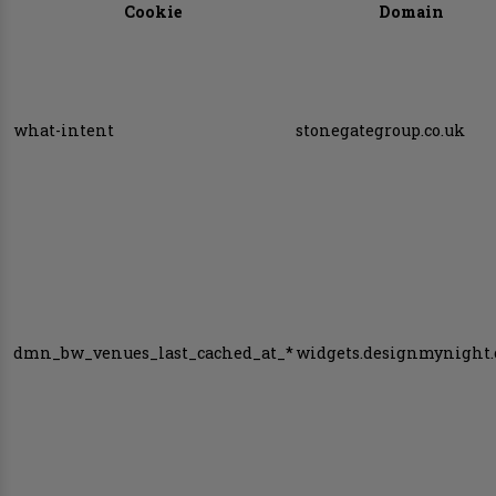
Cookie
Domain
what-intent
stonegategroup.co.uk
dmn_bw_venues_last_cached_at_*
widgets.designmynight