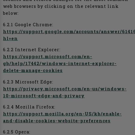
web browsers by clicking on the relevant link
below:
6.2.1 Google Chrome:
https://support.google.com/accounts/answer/6141
hl=en
6.2.2 Internet Explorer:
https://support.microsoft.com/en-
gb/help/17442/windows-internet-explorer-
delete-manage-cookies
6.2.3 Microsoft Edge:
https://privacy.microsoft.com/en-us/windows-
10-microsoft-edge-and-privacy
6.2.4 Mozilla Firefox:
https://support.mozilla.org/en-US/kb/enable-
and-disable-cookies-website-preferences
6.2.5 Opera: