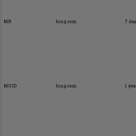
MR
bing.com
7 da
MUID
bing.com
1 yea