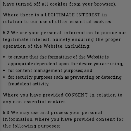
have turned off all cookies from your browser).
Where there is a LEGITIMATE INTEREST in
relation to our use of other essential cookies
5.2 We use your personal information to pursue our
legitimate interest, namely ensuring the proper
operation of the Website, including:
to ensure that the formatting of the Website is
appropriate dependent upon the device you are using;
for content management purposes; and
for security purposes such as preventing or detecting
fraudulent activity.
Where you have provided CONSENT in relation to
any non-essential cookies
5.3 We may use and process your personal
information where you have provided consent for
the following purposes: