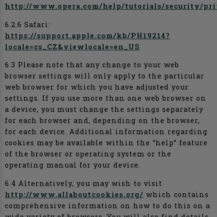
http://www.opera.com/help/tutorials/security/pr
6.2.6 Safari:
https://support.apple.com/kb/PH19214?
locale=cs_CZ&viewlocale=en_US
6.3 Please note that any change to your web
browser settings will only apply to the particular
web browser for which you have adjusted your
settings. If you use more than one web browser on
a device, you must change the settings separately
for each browser and, depending on the browser,
for each device. Additional information regarding
cookies may be available within the “help” feature
of the browser or operating system or the
operating manual for your device.
6.4 Alternatively, you may wish to visit
http://www.allaboutcookies.org/
which contains
comprehensive information on how to do this on a
wide variety of browsers. You will also find details