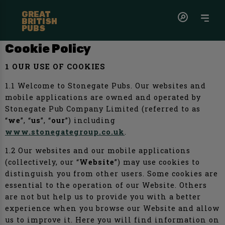
GREAT
BRITISH
PUBS
Cookie Policy
1 OUR USE OF COOKIES
1.1 Welcome to Stonegate Pubs. Our websites and
mobile applications are owned and operated by
Stonegate Pub Company Limited (referred to as
“
we
”, “
us
”, “
our
”) including
www.stonegategroup.co.uk
.
1.2 Our websites and our mobile applications
(collectively, our “
Website
”) may use cookies to
distinguish you from other users. Some cookies are
essential to the operation of our Website. Others
are not but help us to provide you with a better
experience when you browse our Website and allow
us to improve it. Here you will find information on