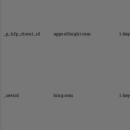
_p_hfp_client_id
apps.elfsight.com
1 day
_uetsid
bing.com
1 day