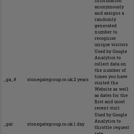
information
anonymously
and assigns a
randomly
generated
number to
recognise
unique visitors.
Used by Google
Analytics to
collect data on
the number of
times you have
_ga_#
stonegategroup.co.uk
2 years
visited the
Website as well
as dates for the
first and most
recent visit.
Used by Google
Analytics to
_gat
stonegategroup.co.uk
1 day
throttle request
rate.