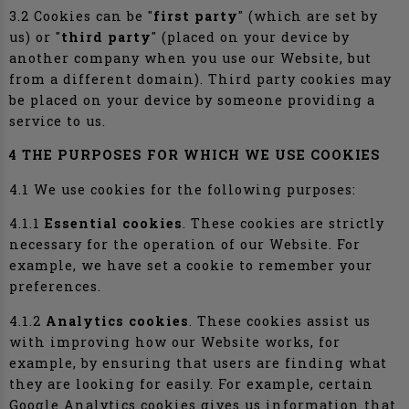
3.2 Cookies can be "
first party
" (which are set by
us) or "
third party
" (placed on your device by
another company when you use our Website, but
from a different domain). Third party cookies may
be placed on your device by someone providing a
service to us.
4 THE PURPOSES FOR WHICH WE USE COOKIES
4.1 We use cookies for the following purposes:
4.1.1
Essential cookies
. These cookies are strictly
necessary for the operation of our Website. For
example, we have set a cookie to remember your
preferences.
4.1.2
Analytics cookies
. These cookies assist us
with improving how our Website works, for
example, by ensuring that users are finding what
they are looking for easily. For example, certain
Google Analytics cookies gives us information that