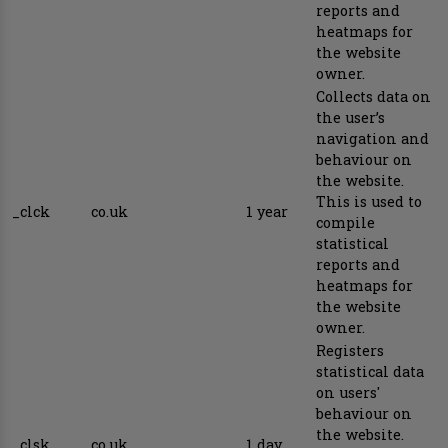
reports and
heatmaps for
the website
owner.
Collects data on
the user’s
navigation and
behaviour on
the website.
This is used to
_clck
co.uk
1 year
compile
statistical
reports and
heatmaps for
the website
owner.
Registers
statistical data
on users'
behaviour on
the website.
_clsk
co.uk
1 day