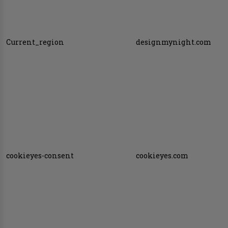
Current_region
designmynight.com
cookieyes-consent
cookieyes.com