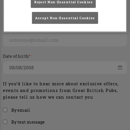
Phone number
Reject Non-Essential Cookies
+44
Accept Non-Essential Cookies
Email
Date of birth
If you’d like to hear more about exclusive offers,
events and promotions from
Great British Pubs
,
please tell us how we can contact you.
By email
By text message