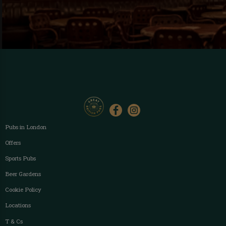
Pubs in London
Offers
Sports Pubs
Beer Gardens
Cookie Policy
Locations
T & Cs