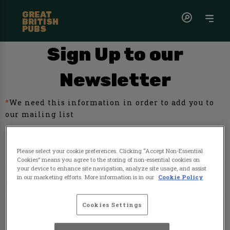
GREAT
BRITISH
PUBS
Sign Up to our
Newsletter
*
We need this information in order to add you to
our mailing list
First name
Please select your cookie preferences. Clicking “Accept Non-Essential
Cookies” means you agree to the storing of non-essential cookies on
your device to enhance site navigation, analyze site usage, and assist
in our marketing efforts. More information is in our
Cookie Policy
Last name
Cookies Settings