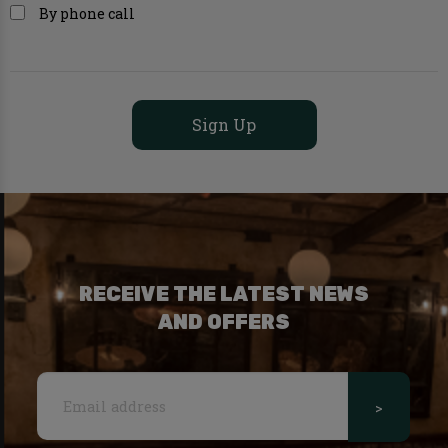
By phone call
RECEIVE THE LATEST NEWS
AND OFFERS
>