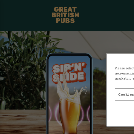
GREAT
BRITISH
PUBS
Please selec
non-essentia
marketing ef
Cookies