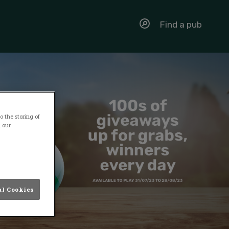
Find a pub
 the storing of
n our
al Cookies