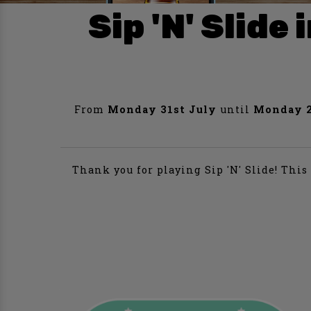
Sip 'N' Slid
From
Monday 31st July
until
Monday 2
Thank you for playing Sip 'N' Slide! Thi