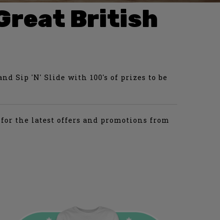
Great British
d Sip 'N' Slide with 100's of prizes to be
for the latest offers and promotions from