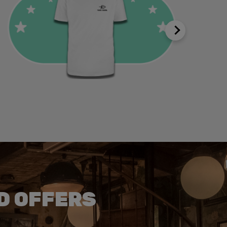
D OFFERS