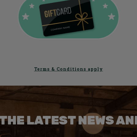
Terms & Conditions apply
 THE LATEST NEWS AN