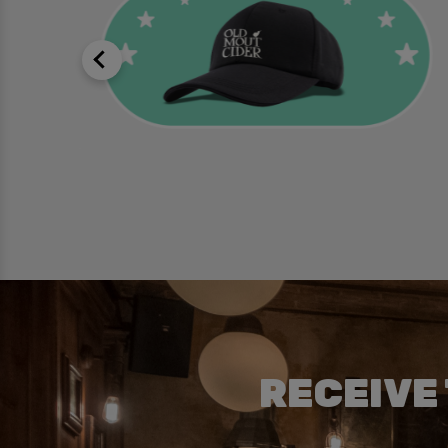
RECEIVE