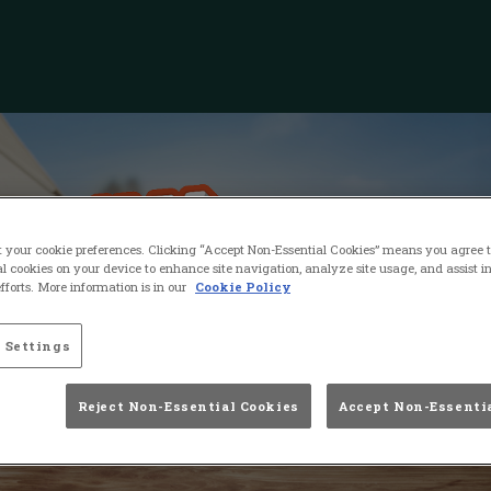
t your cookie preferences. Clicking “Accept Non-Essential Cookies” means you agree to
l cookies on your device to enhance site navigation, analyze site usage, and assist i
forts. More information is in our
Cookie Policy
 Settings
Reject Non-Essential Cookies
Accept Non-Essenti