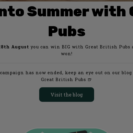
e into Summer with 
Pubs
8th August
you can win BIG with Great British Pubs an
won!
s campaign has now ended, keep an eye out on our blog 
Great British Pubs
🍺
Visit the blog