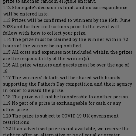
prize to another random eligible entrant.
1.12 Stonegate’s decision is final, and no correspondence
will be entered into.
1.13 Prizes will be confirmed to winners by the 16th June
2023 and further instructions prior to the event will
follow with how to collect your prize.
1.14 The prize must be claimed by the winner within 72
hours of the winner being notified.
1.15 All costs and expenses not included within the prizes
are the responsibility of the winner(s).
1.16 All prize winners and guests must be over the age of
18.
1.17 The winners’ details will be shared with brands
supporting the Father’s Day competition and their agency
in order to award the prize.
1.18 The prize will not be transferable to another person.
1.19 No part of a prize is exchangeable for cash or any
other prize.
1.20 The prize is subject to COVID-19 UK government
restrictions
1.22 If an advertised prize is not available, we reserve the
right to offer an alternative prize of equal or greater