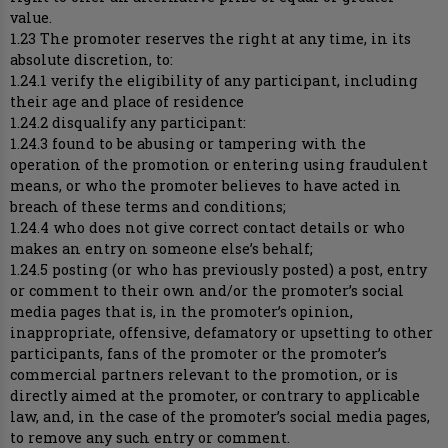
value.
1.23 The promoter reserves the right at any time, in its
absolute discretion, to:
1.24.1 verify the eligibility of any participant, including
their age and place of residence
1.24.2 disqualify any participant:
1.24.3 found to be abusing or tampering with the
operation of the promotion or entering using fraudulent
means, or who the promoter believes to have acted in
breach of these terms and conditions;
1.24.4 who does not give correct contact details or who
makes an entry on someone else’s behalf;
1.24.5 posting (or who has previously posted) a post, entry
or comment to their own and/or the promoter’s social
media pages that is, in the promoter’s opinion,
inappropriate, offensive, defamatory or upsetting to other
participants, fans of the promoter or the promoter’s
commercial partners relevant to the promotion, or is
directly aimed at the promoter, or contrary to applicable
law, and, in the case of the promoter’s social media pages,
to remove any such entry or comment.