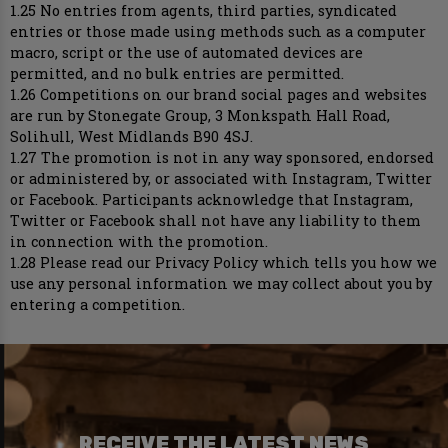
1.25 No entries from agents, third parties, syndicated
entries or those made using methods such as a computer
macro, script or the use of automated devices are
permitted, and no bulk entries are permitted.
1.26 Competitions on our brand social pages and websites
are run by Stonegate Group, 3 Monkspath Hall Road,
Solihull, West Midlands B90 4SJ.
1.27 The promotion is not in any way sponsored, endorsed
or administered by, or associated with Instagram, Twitter
or Facebook. Participants acknowledge that Instagram,
Twitter or Facebook shall not have any liability to them
in connection with the promotion.
1.28 Please read our Privacy Policy which tells you how we
use any personal information we may collect about you by
entering a competition.
RECEIVE THE LATEST NEWS