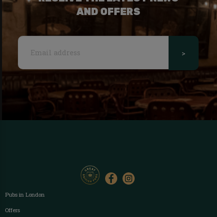
AND OFFERS
>
Pubs in London
Offers