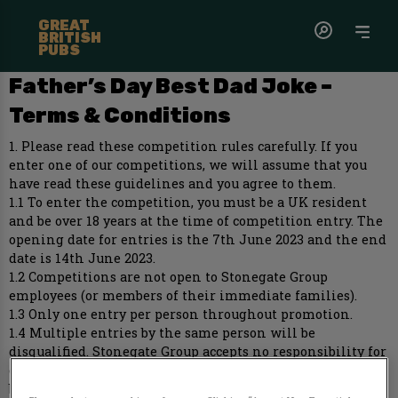
GREAT
BRITISH
PUBS
Father’s Day Best Dad Joke –
Terms & Conditions
1. Please read these competition rules carefully. If you
enter one of our competitions, we will assume that you
have read these guidelines and you agree to them.
1.1 To enter the competition, you must be a UK resident
and be over 18 years at the time of competition entry. The
opening date for entries is the 7th June 2023 and the end
date is 14th June 2023.
1.2 Competitions are not open to Stonegate Group
employees (or members of their immediate families).
1.3 Only one entry per person throughout promotion.
1.4 Multiple entries by the same person will be
disqualified. Stonegate Group accepts no responsibility for
entries that, for whatever reason, it does not receive
before the promotion closing time.