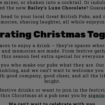
 mixer, or shaken into a cocktail. Or indulg
ied the new
Bailey's Luxe Chocolate
? Guaran
 head to your local Great British Pubs, and 
mories, sharing laughter, all while enjoyin
rating Christmas To
laces to enjoy a drink – they’re spaces whe
om, and memories are made. From festive gat
 this season feel extra special for everyon
of you who make our pubs what they are. Our 
inkling, and we can’t wait to welcome you 
with good company, good cheer, and all the
bright.
estive drinks or want to join in the festiv
 this Christmas at a pub near you by
signin
We can't wait to celebrate with you.