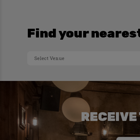
Find your neares
Select Venue
RECEIVE