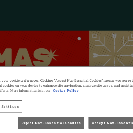
t your cookie preferences. Clicking “Accept Non-Essential Cookies” means you agree to
l cookies on your device to enhance site navigation, analyze site usage, and assist i
forts. More information is in our
Cookie Policy
 Settings
Reject Non-Essential Cookies
Accept Non-Essenti