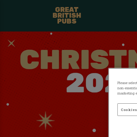
GREAT
BRITISH
PUBS
Please selec
non-essentia
marketing ef
Cookies