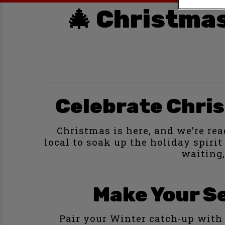
🎄 Christmas
Celebrate Chris
Christmas is here, and we’re rea
local to soak up the holiday spiri
waiting,
Make Your Se
Pair your Winter catch-up with 