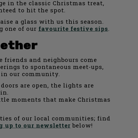
e in the classic Christmas treat,
teed to hit the spot.
raise a glass with us this season.
g one of our
favourite festive sips
.
gether
re friends and neighbours come
herings to spontaneous meet-ups,
e in our community.
doors are open, the lights are
in.
 little moments that make Christmas
ities of our local communities; find
g up to our newsletter
below!