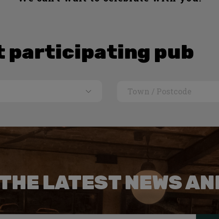
t participating pub
 THE LATEST NEWS AN