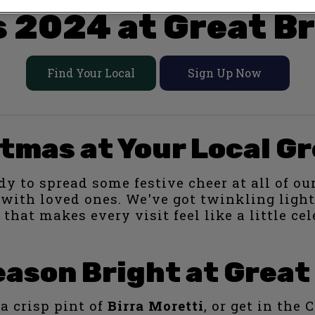
 2024 at Great Br
Find Your Local
Sign Up Now
tmas at Your Local Gr
dy to spread some festive cheer at all of our
t with loved ones. We've got twinkling lig
 that makes every visit feel like a little cel
ason Bright at Great
a crisp pint of
Birra Moretti
, or get in the