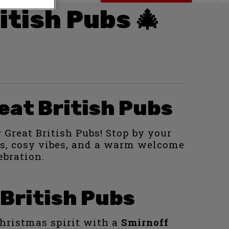
itish Pubs 🎄
eat British Pubs
 Great British Pubs! Stop by your
hts, cosy vibes, and a warm welcome
ebration.
 British Pubs
 Christmas spirit with a
Smirnoff