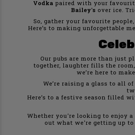
Vodka
paired with your favourite
Bailey's
over ice. Tr
So, gather your favourite people,
Here’s to making unforgettable me
Celeb
Our pubs are more than just p
together, laughter fills the ro
we’re here to make
We’re raising a glass to all 
tw
Here’s to a festive season filled 
Whether you're looking to enjoy a f
out what we're getting up to