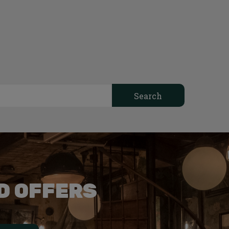
D OFFERS