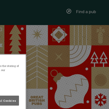
Find a pub
 the storing of
n our
al Cookies