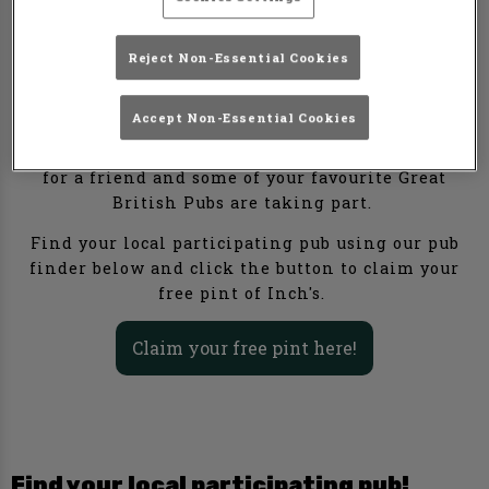
Here's an offer too good to keep to yourself. Grab a
Reject Non-Essential Cookies
fellow cider lover, and get one of your pints of
Inch's for free in your local participating pub this
April.
Accept Non-Essential Cookies
Inch's are offering a free pint when you buy one
for a friend and some of your favourite Great
British Pubs are taking part.
Find your local participating pub using our pub
finder below and click the button to claim your
free pint of Inch's.
Claim your free pint here!
Find your local participating pub!