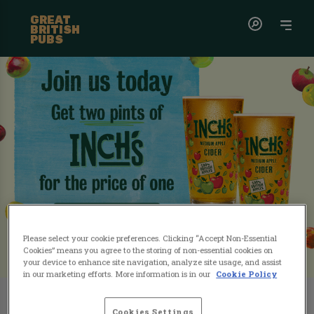
GREAT
BRITISH
PUBS
Please select your cookie preferences. Clicking “Accept Non-Essential
Cookies” means you agree to the storing of non-essential cookies on
your device to enhance site navigation, analyze site usage, and assist
in our marketing efforts. More information is in our
Cookie Policy
Grab a free pint of Inch's cider
this April!
Cookies Settings