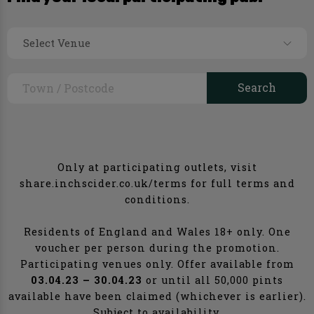
Select Venue
Only at participating outlets, visit
share.inchscider.co.uk/terms for full terms and
conditions.
Residents of England and Wales 18+ only. One
voucher per person during the promotion.
Participating venues only. Offer available from
03.04.23 – 30.04.23
or until all 50,000 pints
available have been claimed (whichever is earlier).
Subject to availability.