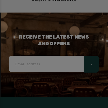
RECEIVE THE LATEST NEWS
AND OFFERS
>