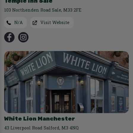
Temple Inn Sale
103 Northenden Road Sale
,
M33 2FE
N/A
Visit Website
White Lion Manchester
43 Liverpool Road Salford
,
M3 4NQ