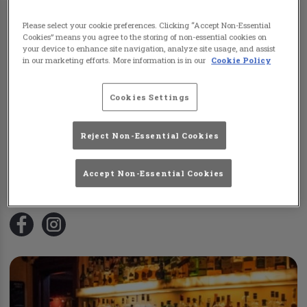
Please select your cookie preferences. Clicking “Accept Non-Essential
Cookies” means you agree to the storing of non-essential cookies on
your device to enhance site navigation, analyze site usage, and assist
in our marketing efforts. More information is in our
Cookie Policy
Cookies Settings
Reject Non-Essential Cookies
Colliers Tyldesley
105 Sale Lane
,
Tyldesley
,
Manchester
,
M29 8PA
Accept Non-Essential Cookies
0161 790 2065
Visit Website