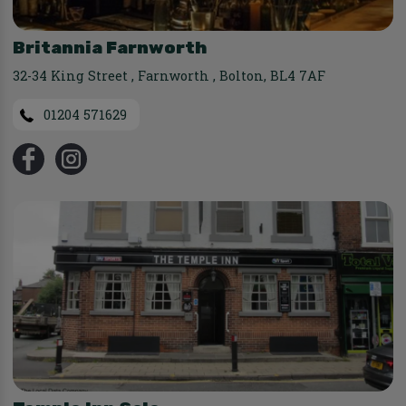
Britannia Farnworth
32-34 King Street
,
Farnworth
,
Bolton
,
BL4 7AF
01204 571629