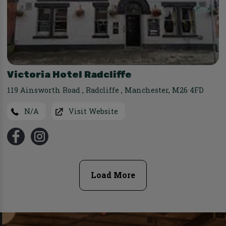
Victoria Hotel Radcliffe
119 Ainsworth Road
,
Radcliffe
,
Manchester
,
M26 4FD
N/A
Visit Website
Load More