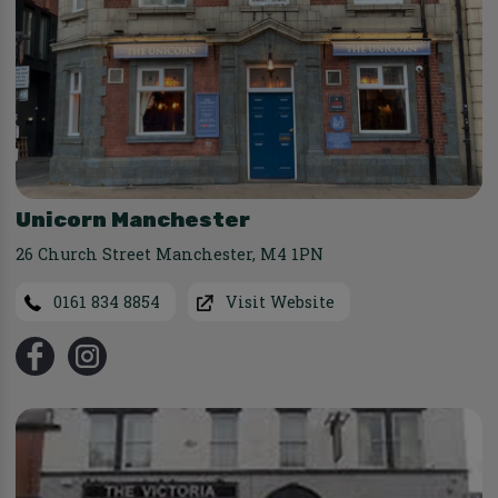
Unicorn Manchester
26 Church Street Manchester
,
M4 1PN
0161 834 8854
Visit Website