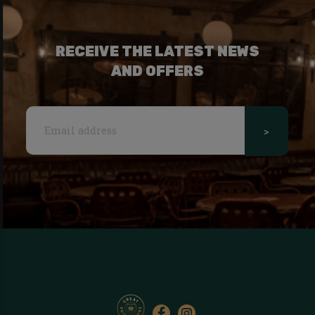
RECEIVE THE LATEST NEWS
AND OFFERS
>