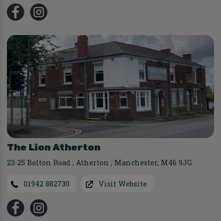
The Lion Atherton
23-25 Bolton Road
,
Atherton
,
Manchester
,
M46 9JG
01942 882730
Visit Website