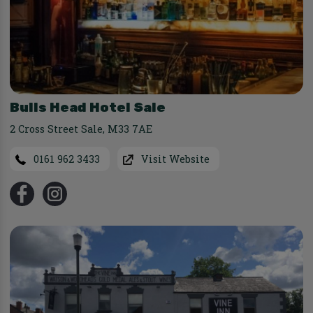
Bulls Head Hotel Sale
2 Cross Street Sale
,
M33 7AE
0161 962 3433
Visit Website