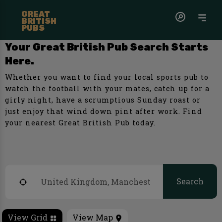
GREAT
BRITISH
PUBS
Your Great British Pub Search Starts
Here.
Whether you want to find your local sports pub to
watch the football with your mates, catch up for a
girly night, have a scrumptious Sunday roast or
just enjoy that wind down pint after work. Find
your nearest Great British Pub today.
Search
View Grid
View Map