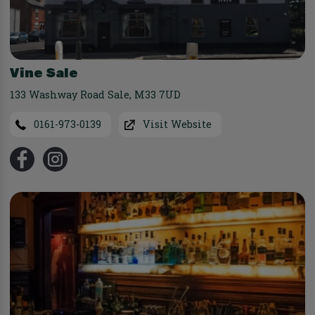
Vine Sale
133 Washway Road Sale
,
M33 7UD
0161-973-0139
Visit Website