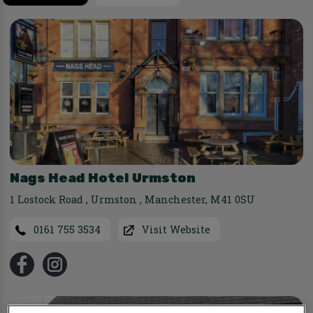
Nags Head Hotel Urmston
1 Lostock Road
,
Urmston
,
Manchester
,
M41 0SU
0161 755 3534
Visit Website