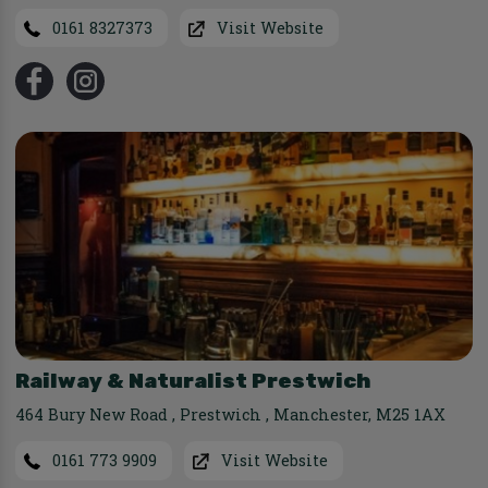
0161 8327373
Visit Website
Railway & Naturalist Prestwich
464 Bury New Road
,
Prestwich
,
Manchester
,
M25 1AX
0161 773 9909
Visit Website