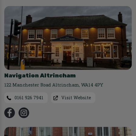
Navigation Altrincham
122 Manchester Road Altrincham
,
WA14 4PY
0161 926 7941
Visit Website