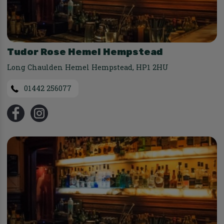
Tudor Rose Hemel Hempstead
Long Chaulden Hemel Hempstead
,
HP1 2HU
01442 256077