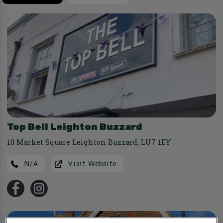
Top Bell Leighton Buzzard
10 Market Square Leighton Buzzard
,
LU7 1EY
N/A
Visit Website