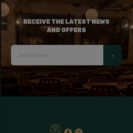
RECEIVE THE LATEST NEWS
AND OFFERS
>