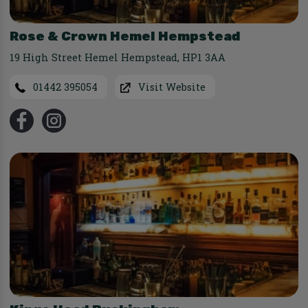
Rose & Crown Hemel Hempstead
19 High Street Hemel Hempstead
,
HP1 3AA
01442 395054
Visit Website