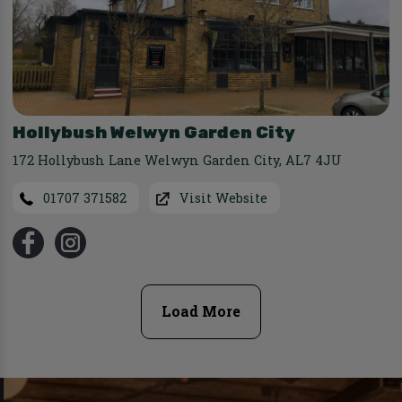
Hollybush Welwyn Garden City
172 Hollybush Lane Welwyn Garden City
,
AL7 4JU
01707 371582
Visit Website
Load More