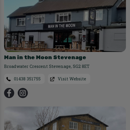
Man in the Moon Stevenage
Broadwater Crescent Stevenage
,
SG2 8ET
01438 351755
Visit Website