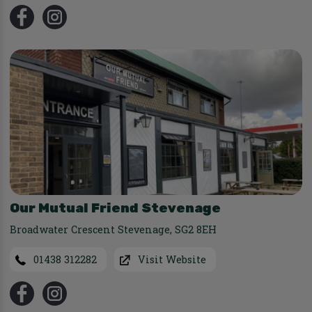
Our Mutual Friend Stevenage
Broadwater Crescent Stevenage
,
SG2 8EH
01438 312282
Visit Website