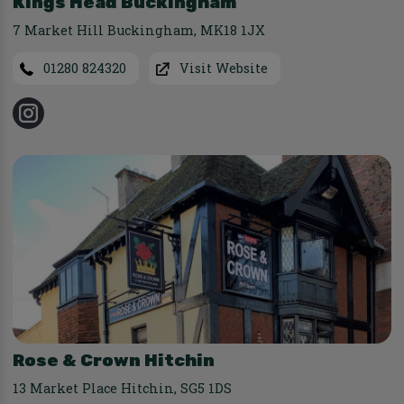
Kings Head Buckingham
7 Market Hill Buckingham
,
MK18 1JX
01280 824320
Visit Website
Rose & Crown Hitchin
13 Market Place Hitchin
,
SG5 1DS