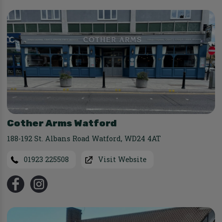
Cother Arms Watford
188-192 St. Albans Road Watford
,
WD24 4AT
01923 225508
Visit Website