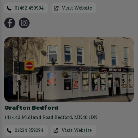
01462 450984
Visit Website
Grafton Bedford
141-143 Midland Road Bedford
,
MK40 1DN
01234 359294
Visit Website