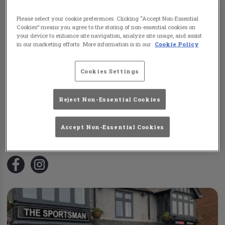
Please select your cookie preferences. Clicking “Accept Non-Essential
Cookies” means you agree to the storing of non-essential cookies on
your device to enhance site navigation, analyze site usage, and assist
in our marketing efforts. More information is in our
Cookie Policy
Cookies Settings
Reject Non-Essential Cookies
Sun Leighton Buzzard
42 Lake Street Leighton Buzzard
,
LU7 1RX
Accept Non-Essential Cookies
N/A
Visit Website