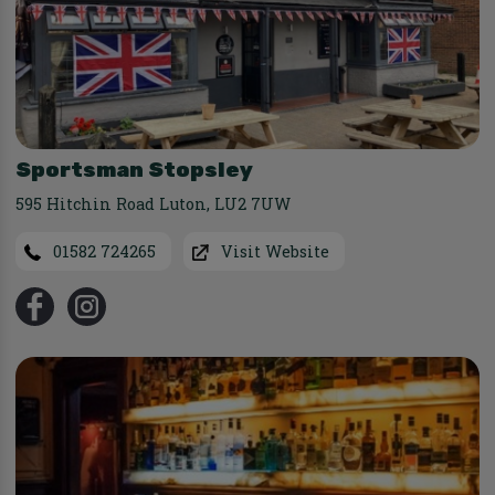
Sportsman Stopsley
595 Hitchin Road Luton
,
LU2 7UW
01582 724265
Visit Website