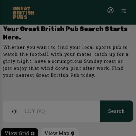
GREAT
BRITISH
PUBS
Your Great British Pub Search Starts
Here.
Whether you want to find your local sports pub to
watch the football with your mates, catch up for a
girly night, have a scrumptious Sunday roast or
just enjoy that wind down pint after work. Find
your nearest Great British Pub today.
Search
View Grid
View Map